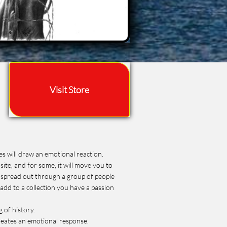
Visit Store
es will draw an emotional reaction.
site, and for some, it will move you to
be spread out through a group of people
 add to a collection you have a passion
g of history.
creates an emotional response.