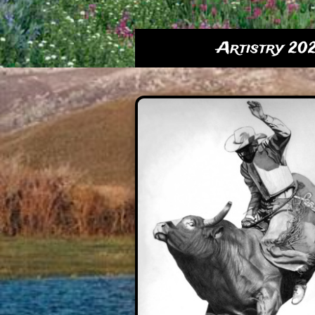
Artistry 20