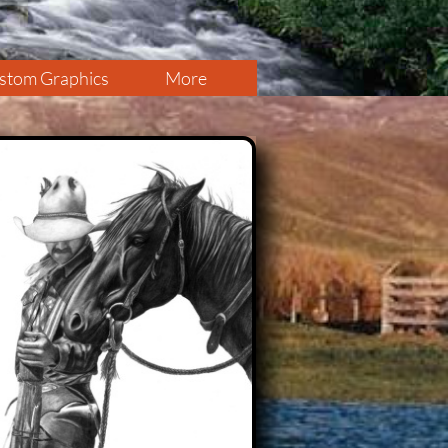
stom Graphics
More