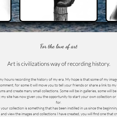
For the love of art
Art is civilizations way of recording history.
many hours recording the history of my era. My hope is that some of my imag
omment, for some it will move you to tell your friends or share a link to my 
ums and create many small collections. Some will be in galleries, some will 
at my site has now given you the opportunity to start your own collection or
for.
n your collection is something that has been instilled in us since the beginnin
 and view the images and collections I have created, you will find one that 