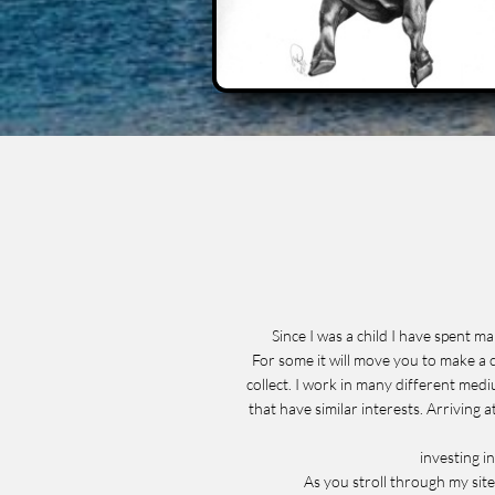
Since I was a child I have spent 
For some it will move you to make a c
collect. I work in many different medi
that have similar interests. Arriving 
investing i
As you stroll through my site