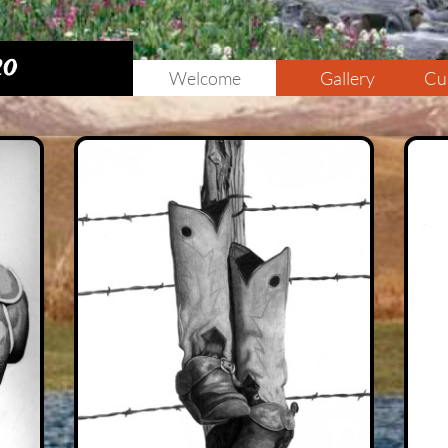
20
Welcome
Gallery
Cu