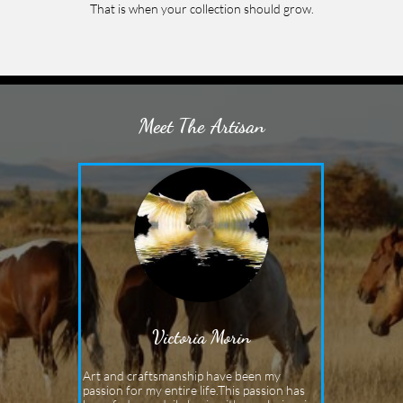
That is when your collection should grow.
Meet The Artisan
Victoria Morin
Art and craftsmanship have been my 
passion for my entire life.This passion has 